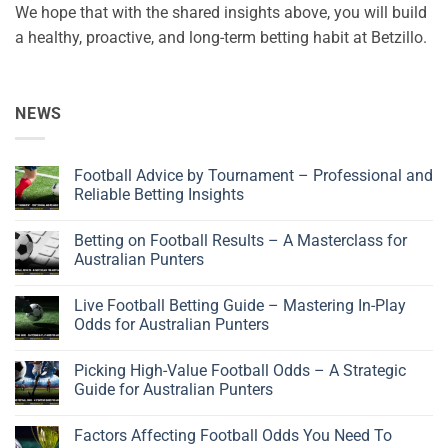
We hope that with the shared insights above, you will build
a healthy, proactive, and long-term betting habit at Betzillo.
NEWS
Football Advice by Tournament – Professional and
Reliable Betting Insights
No
Comments
Betting on Football Results – A Masterclass for
on
Football
Australian Punters
Advice
by
No
Tournament
Comments
Live Football Betting Guide – Mastering In-Play
–
on
Professional
Betting
Odds for Australian Punters
and
on
Reliable
Football
No
Betting
Results
Comments
Picking High-Value Football Odds – A Strategic
Insights
–
on
A
Live
Guide for Australian Punters
Masterclass
Football
for
Betting
No
Australian
Guide
Comments
Factors Affecting Football Odds You Need To
Punters
–
on