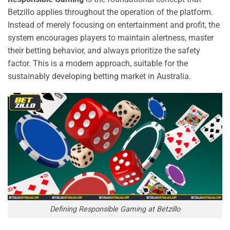
Betzillo applies throughout the operation of the platform.
Instead of merely focusing on entertainment and profit, the
system encourages players to maintain alertness, master
their betting behavior, and always prioritize the safety
factor. This is a modern approach, suitable for the
sustainably developing betting market in Australia.
Defining Responsible Gaming at Betzillo