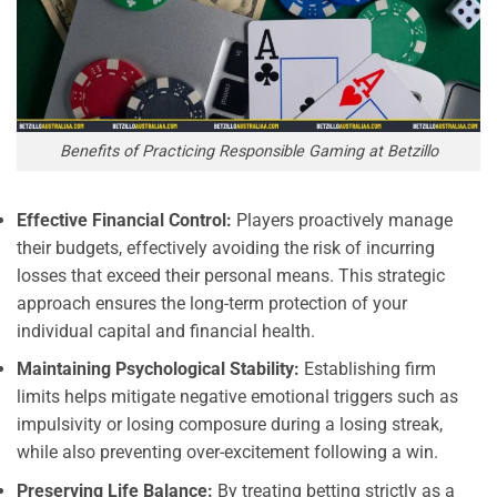
Benefits of Practicing Responsible Gaming at Betzillo
Effective Financial Control:
Players proactively manage
their budgets, effectively avoiding the risk of incurring
losses that exceed their personal means. This strategic
approach ensures the long-term protection of your
individual capital and financial health.
Maintaining Psychological Stability:
Establishing firm
limits helps mitigate negative emotional triggers such as
impulsivity or losing composure during a losing streak,
while also preventing over-excitement following a win.
Preserving Life Balance:
By treating betting strictly as a