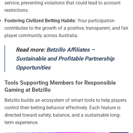
service, preventing violations that could lead to account
restrictions.
Fostering Civilized Betting Habits:
Your participation
contributes to the growth of a positive, transparent, and fair
player community across Australia.
Read more:
Betzillo Affiliates –
Sustainable and Profitable Partnership
Opportunities
Tools Supporting Members for Responsible
Gaming at Betzillo
Betzillo builds an ecosystem of smart tools to help players
control their betting behavior effectively. Each feature is
directed toward safety, balance, and a sustainable long-
term experience.