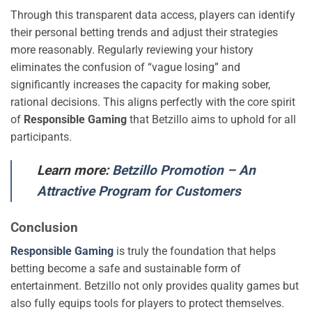
Through this transparent data access, players can identify
their personal betting trends and adjust their strategies
more reasonably. Regularly reviewing your history
eliminates the confusion of “vague losing” and
significantly increases the capacity for making sober,
rational decisions. This aligns perfectly with the core spirit
of
Responsible Gaming
that Betzillo aims to uphold for all
participants.
Learn more:
Betzillo Promotion – An
Attractive Program for Customers
Conclusion
Responsible Gaming
is truly the foundation that helps
betting become a safe and sustainable form of
entertainment. Betzillo not only provides quality games but
also fully equips tools for players to protect themselves.