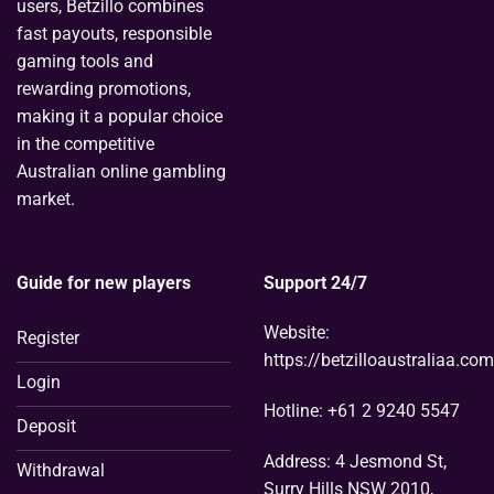
users, Betzillo combines
fast payouts, responsible
gaming tools and
rewarding promotions,
making it a popular choice
in the competitive
Australian online gambling
market.
Guide for new players
Support 24/7
Website:
Register
https://betzilloaustraliaa.com
Login
Hotline: +61 2 9240 5547
Deposit
Address: 4 Jesmond St,
Withdrawal
Surry Hills NSW 2010,