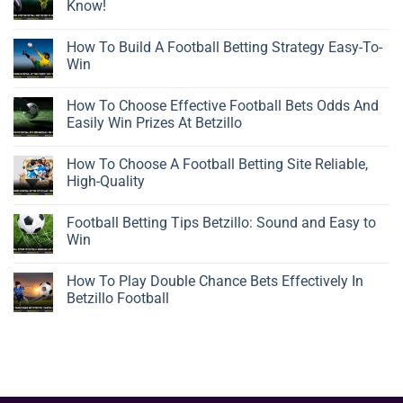
Mastering
Picking
Know!
In-
High-
Play
Value
No
Odds
Football
Comments
How To Build A Football Betting Strategy Easy-To-
for
Odds
on
Australian
–
Factors
Win
Punters
A
Affecting
Strategic
Football
No
Guide
Odds
Comments
How To Choose Effective Football Bets Odds And
for
You
on
Australian
Need
How
Easily Win Prizes At Betzillo
Punters
To
To
Know!
Build
No
A
Comments
How To Choose A Football Betting Site Reliable,
Football
on
Betting
How
High-Quality
Strategy
To
Easy-
Choose
No
To-
Effective
Comments
Football Betting Tips Betzillo: Sound and Easy to
Win
Football
on
Bets
How
Win
Odds
To
And
Choose
No
Easily
A
Comments
How To Play Double Chance Bets Effectively In
Win
Football
on
Prizes
Betting
Football
Betzillo Football
At
Site
Betting
Betzillo
Reliable,
Tips
No
High-
Betzillo:
Comments
Quality
Sound
on
and
How
Easy
To
to
Play
Win
Double
Chance