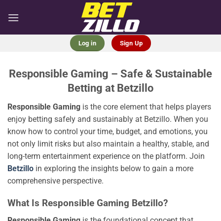
Skip
to
content
Log in
Sign Up
Responsible Gaming – Safe & Sustainable
Betting at Betzillo
Responsible Gaming
is the core element that helps players
enjoy betting safely and sustainably at Betzillo. When you
know how to control your time, budget, and emotions, you
not only limit risks but also maintain a healthy, stable, and
long-term entertainment experience on the platform. Join
Betzillo
in exploring the insights below to gain a more
comprehensive perspective.
What Is Responsible Gaming Betzillo?
Responsible Gaming
is the foundational concept that