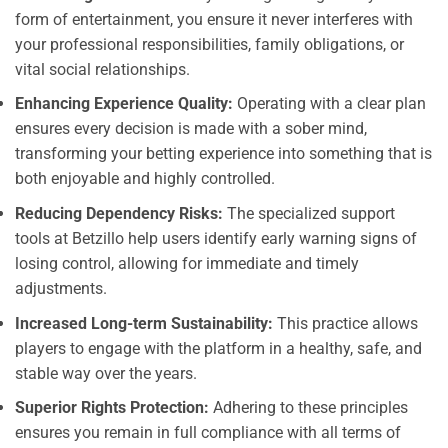
form of entertainment, you ensure it never interferes with
your professional responsibilities, family obligations, or
vital social relationships.
Enhancing Experience Quality:
Operating with a clear plan
ensures every decision is made with a sober mind,
transforming your betting experience into something that is
both enjoyable and highly controlled.
Reducing Dependency Risks:
The specialized support
tools at Betzillo help users identify early warning signs of
losing control, allowing for immediate and timely
adjustments.
Increased Long-term Sustainability:
This practice allows
players to engage with the platform in a healthy, safe, and
stable way over the years.
Superior Rights Protection:
Adhering to these principles
ensures you remain in full compliance with all terms of