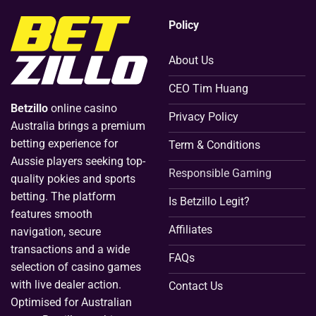
Bets
Effectively
Policy
In
Betzillo
Football
About Us
CEO Tim Huang
Betzillo
online casino
Privacy Policy
Australia brings a premium
betting experience for
Term & Conditions
Aussie players seeking top-
Responsible Gaming
quality pokies and sports
betting. The platform
Is Betzillo Legit?
features smooth
Affiliates
navigation, secure
transactions and a wide
FAQs
selection of casino games
with live dealer action.
Contact Us
Optimised for Australian