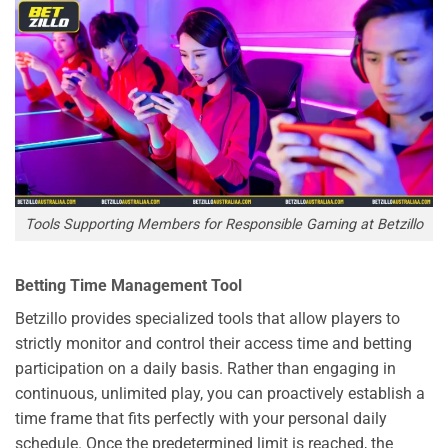
Tools Supporting Members for Responsible Gaming at Betzillo
Betting Time Management Tool
Betzillo provides specialized tools that allow players to
strictly monitor and control their access time and betting
participation on a daily basis. Rather than engaging in
continuous, unlimited play, you can proactively establish a
time frame that fits perfectly with your personal daily
schedule. Once the predetermined limit is reached, the