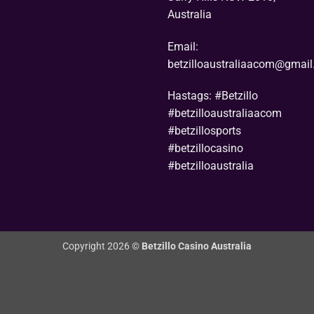
Australia
Email:
betzilloaustraliaacom@gmai
Hastags: #Betzillo
#betzilloaustraliaacom
#betzillosports
#betzillocasino
#betzilloaustralia
Copyright 2026 ©
Betzillo Casino Australia