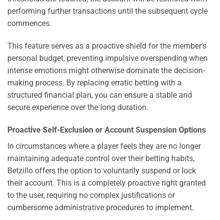
performing further transactions until the subsequent cycle
commences.
This feature serves as a proactive shield for the member’s
personal budget, preventing impulsive overspending when
intense emotions might otherwise dominate the decision-
making process. By replacing erratic betting with a
structured financial plan, you can ensure a stable and
secure experience over the long duration.
Proactive Self-Exclusion or Account Suspension Options
In circumstances where a player feels they are no longer
maintaining adequate control over their betting habits,
Betzillo offers the option to voluntarily suspend or lock
their account. This is a completely proactive right granted
to the user, requiring no complex justifications or
cumbersome administrative procedures to implement.