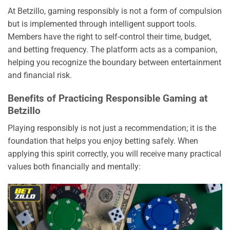
At Betzillo, gaming responsibly is not a form of compulsion
but is implemented through intelligent support tools.
Members have the right to self-control their time, budget,
and betting frequency. The platform acts as a companion,
helping you recognize the boundary between entertainment
and financial risk.
Benefits of Practicing Responsible Gaming at
Betzillo
Playing responsibly is not just a recommendation; it is the
foundation that helps you enjoy betting safely. When
applying this spirit correctly, you will receive many practical
values both financially and mentally: