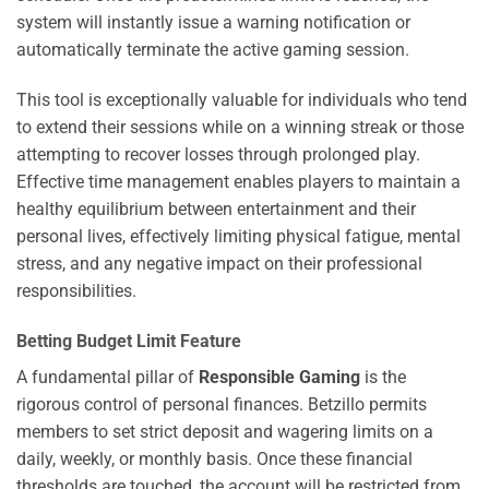
system will instantly issue a warning notification or
automatically terminate the active gaming session.
This tool is exceptionally valuable for individuals who tend
to extend their sessions while on a winning streak or those
attempting to recover losses through prolonged play.
Effective time management enables players to maintain a
healthy equilibrium between entertainment and their
personal lives, effectively limiting physical fatigue, mental
stress, and any negative impact on their professional
responsibilities.
Betting Budget Limit Feature
A fundamental pillar of
Responsible Gaming
is the
rigorous control of personal finances. Betzillo permits
members to set strict deposit and wagering limits on a
daily, weekly, or monthly basis. Once these financial
thresholds are touched, the account will be restricted from