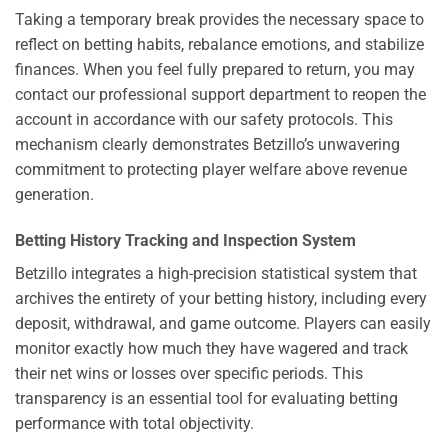
Taking a temporary break provides the necessary space to
reflect on betting habits, rebalance emotions, and stabilize
finances. When you feel fully prepared to return, you may
contact our professional support department to reopen the
account in accordance with our safety protocols. This
mechanism clearly demonstrates Betzillo’s unwavering
commitment to protecting player welfare above revenue
generation.
Betting History Tracking and Inspection System
Betzillo integrates a high-precision statistical system that
archives the entirety of your betting history, including every
deposit, withdrawal, and game outcome. Players can easily
monitor exactly how much they have wagered and track
their net wins or losses over specific periods. This
transparency is an essential tool for evaluating betting
performance with total objectivity.