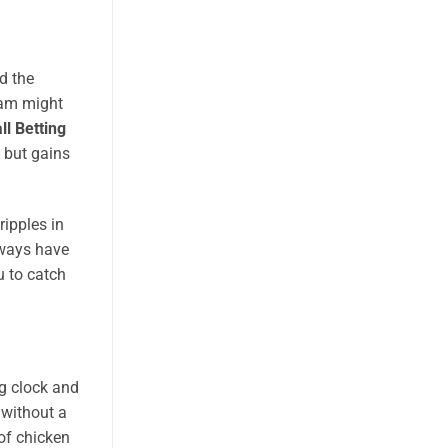
d the
eam might
ll Betting
y but gains
ripples in
lways have
u to catch
ng clock and
 without a
of chicken