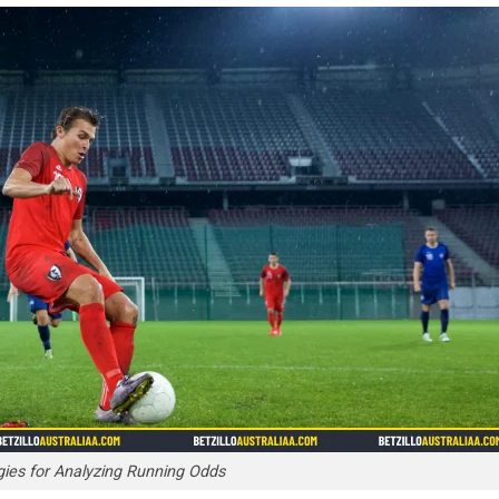
gies for Analyzing Running Odds