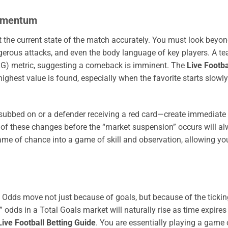
Momentum
et the current state of the match accurately. You must look beyon
ngerous attacks, and even the body language of key players. A t
(xG) metric, suggesting a comeback is imminent. The
Live Footba
ighest value is found, especially when the favorite starts slowl
 subbed on or a defender receiving a red card—create immediate 
 of these changes before the “market suspension” occurs will a
ame of chance into a game of skill and observation, allowing yo
. Odds move not just because of goals, but because of the ticki
” odds in a Total Goals market will naturally rise as time expires
Live Football Betting Guide
. You are essentially playing a game 