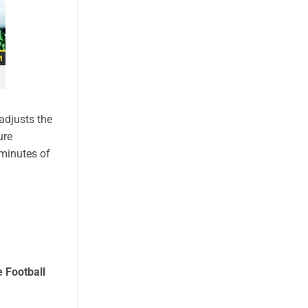
adjusts the
ure
 minutes of
e Football