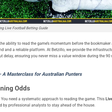
ng Live Football Betting Guide
and the ability to read the game’s momentum before the bookmaker 
nd and a reliable platform. At Betzillo, we provide the infrastruct
ut delay, ensuring you never miss a value window during the 90
– A Masterclass for Australian Punters
nning Odds
k. You need a systematic approach to reading the game. This
Liv
 by professional analysts to stay ahead of the house.