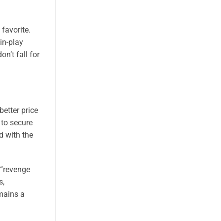
 favorite.
in-play
n’t fall for
better price
 to secure
d with the
 “revenge
s,
emains a