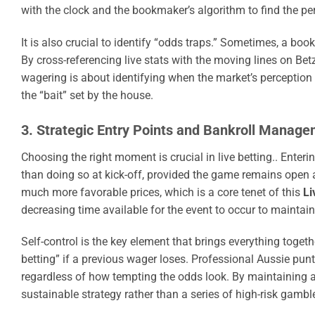
with the clock and the bookmaker’s algorithm to find the per
It is also crucial to identify “odds traps.” Sometimes, a book
By cross-referencing live stats with the moving lines on Be
wagering is about identifying when the market’s perception o
the “bait” set by the house.
3. Strategic Entry Points and Bankroll Manag
Choosing the right moment is crucial in live betting.. Enteri
than doing so at kick-off, provided the game remains open a
much more favorable prices, which is a core tenet of this
Li
decreasing time available for the event to occur to maintain
Self-control is the key element that brings everything toge
betting” if a previous wager loses. Professional Aussie punte
regardless of how tempting the odds look. By maintaining a
sustainable strategy rather than a series of high-risk gambl