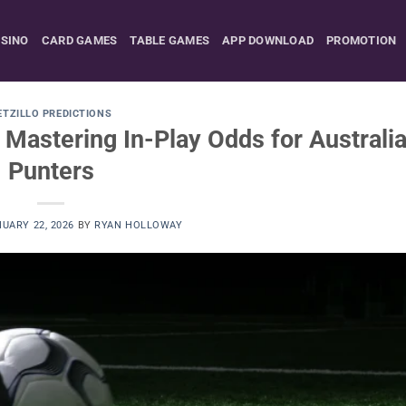
ASINO
CARD GAMES
TABLE GAMES
APP DOWNLOAD
PROMOTION
ETZILLO PREDICTIONS
– Mastering In-Play Odds for Australi
Punters
UARY 22, 2026
BY
RYAN HOLLOWAY