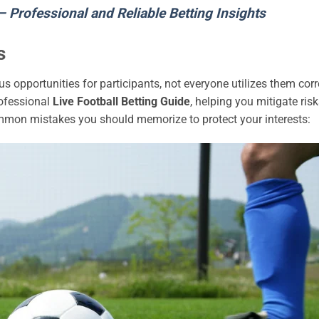
 Professional and Reliable Betting Insights
s
opportunities for participants, not everyone utilizes them corre
rofessional
Live Football Betting Guide
, helping you mitigate ris
ommon mistakes you should memorize to protect your interests: