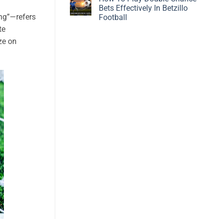
At
Betting
Football
Bets Effectively In Betzillo
Betzillo
Site
Betting
ng”—refers
Football
Reliable,
Tips
High-
Betzillo:
No
te
Quality
Sound
Comments
and
on
ze on
Easy
How
to
To
Win
Play
Double
Chance
Bets
Effectively
In
Betzillo
Football