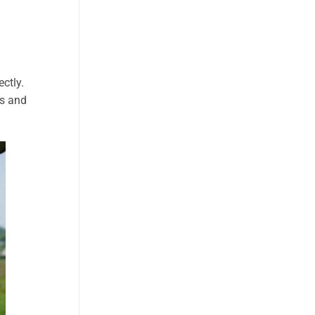
ctly.
ks and