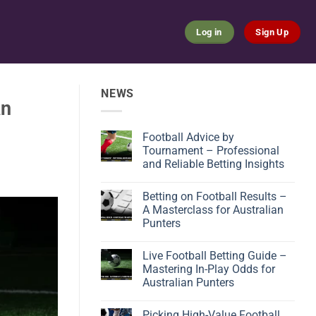
Log in
Sign Up
NEWS
an
Football Advice by
Tournament – Professional
and Reliable Betting Insights
No
Comments
Betting on Football Results –
on
Football
A Masterclass for Australian
Advice
Punters
by
Tournament
No
–
Comments
Professional
Live Football Betting Guide –
on
and
Betting
Mastering In-Play Odds for
Reliable
on
Betting
Australian Punters
Football
Insights
Results
No
–
Comments
A
Picking High-Value Football
on