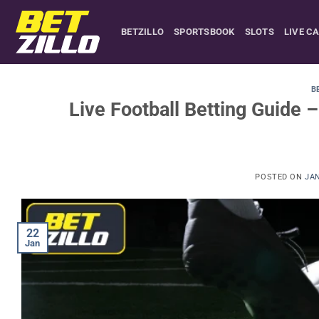
Skip
to
BETZILLO
SPORTSBOOK
SLOTS
LIVE C
content
B
Live Football Betting Guide 
POSTED ON
JAN
22
Jan