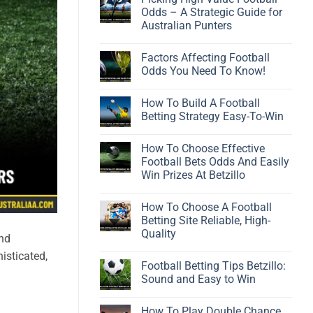
Masterclass
Live
Odds – A Strategic Guide for
for
Football
Australian
Australian Punters
Betting
Punters
Guide
No
–
Comments
Mastering
Factors Affecting Football
on
In-
Picking
Odds You Need To Know!
Play
High-
Odds
Value
No
for
Football
Comments
Australian
How To Build A Football
Odds
on
Punters
–
Factors
Betting Strategy Easy-To-Win
A
Affecting
Strategic
Football
No
Guide
Odds
Comments
How To Choose Effective
for
You
on
Australian
Need
How
Football Bets Odds And Easily
Punters
To
To
Win Prizes At Betzillo
Know!
Build
A
No
Football
Comments
Betting
How To Choose A Football
on
Strategy
How
Betting Site Reliable, High-
Easy-
To
To-
Quality
Choose
and
Win
Effective
No
Football
isticated,
Comments
Bets
Football Betting Tips Betzillo:
on
Odds
How
Sound and Easy to Win
And
To
Easily
Choose
No
Win
A
Comments
Prizes
How To Play Double Chance
Football
on