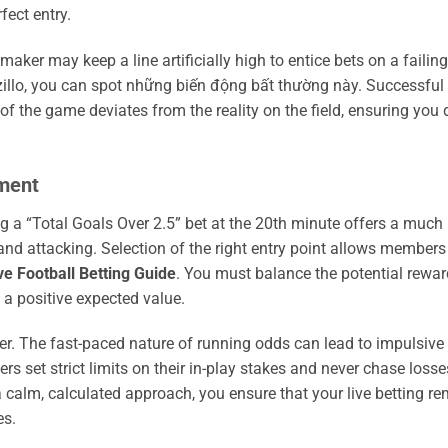
fect entry.
maker may keep a line artificially high to entice bets on a failing
tzillo, you can spot những biến động bất thường này. Successful 
f the game deviates from the reality on the field, ensuring you do
ement
ng a “Total Goals Over 2.5” bet at the 20th minute offers a much 
nd attacking. Selection of the right entry point allows members
ve Football Betting Guide
. You must balance the potential rewar
 a positive expected value.
ther. The fast-paced nature of running odds can lead to impulsive
rs set strict limits on their in-play stakes and never chase losse
 calm, calculated approach, you ensure that your live betting r
es.