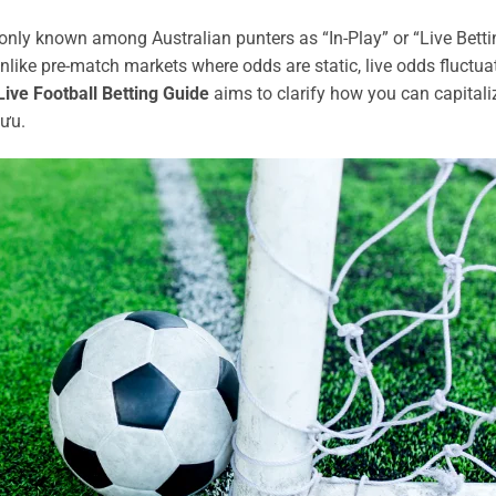
nly known among Australian punters as “In-Play” or “Live Betti
nlike pre-match markets where odds are static, live odds fluctua
Live Football Betting Guide
aims to clarify how you can capitali
 ưu.