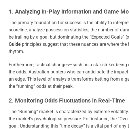
1. Analyzing In-Play Information and Game 
The primary foundation for success is the ability to interpr
scoreline; analyze possession statistics, the number of da
be trailing by a goal but dominating the “Expected Goals” 
Guide
principles suggest that these nuances are where the h
rhythm.
Furthermore, tactical changes—such as a star striker being
the odds. Australian punters who can anticipate the impact
an edge. This level of analysis transforms betting from a g
the “running” odds at their peak.
2. Monitoring Odds Fluctuations in Real-Time
The “Running” market is characterized by extreme volatility
the market’s psychological pressure. For instance, the “Over
goal. Understanding this “time decay” is a vital part of any