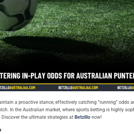
intain a proactive stance, effectively catching “running” odds 
tch. In the Australian market, where sports betting is highly soph
 Discover the ultimate strategies at
Betzillo
now!
?