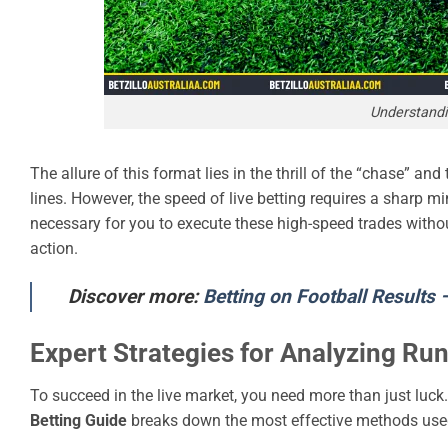
Understandi
The allure of this format lies in the thrill of the “chase” 
lines. However, the speed of live betting requires a sharp mi
necessary for you to execute these high-speed trades witho
action.
Discover more:
Betting on Football Results 
Expert Strategies for Analyzing Ru
To succeed in the live market, you need more than just luc
Betting Guide
breaks down the most effective methods used