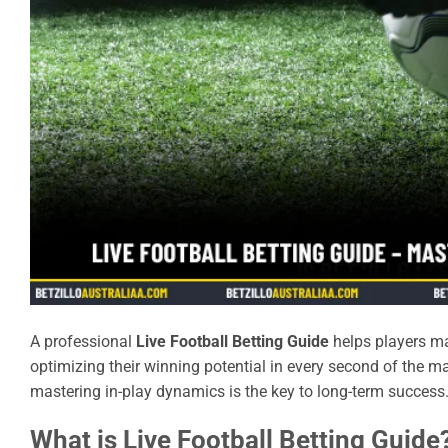
A professional
Live Football Betting Guide
helps players ma
optimizing their winning potential in every second of the ma
mastering in-play dynamics is the key to long-term success.
What is Live Football Betting Guide