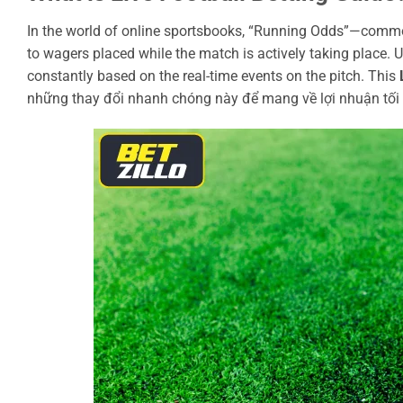
In the world of online sportsbooks, “Running Odds”—commo
to wagers placed while the match is actively taking place. U
constantly based on the real-time events on the pitch. This
những thay đổi nhanh chóng này để mang về lợi nhuận tối