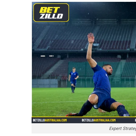
Expert Strate