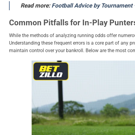
Read more:
Football Advice by Tournament –
Common Pitfalls for In-Play Punter
While the methods of analyzing running odds offer numerous 
Understanding these frequent errors is a core part of any p
maintain control over your bankroll. Below are the most c