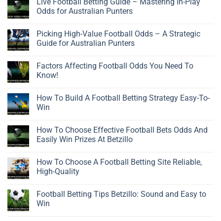
Live Football Betting Guide – Mastering In-Play
–
on
Professional
Betting
Odds for Australian Punters
and
on
Reliable
Football
No
Betting
Results
Comments
Picking High-Value Football Odds – A Strategic
Insights
–
on
A
Live
Guide for Australian Punters
Masterclass
Football
for
Betting
No
Australian
Guide
Comments
Factors Affecting Football Odds You Need To
Punters
–
on
Mastering
Picking
Know!
In-
High-
Play
Value
No
Odds
Football
Comments
How To Build A Football Betting Strategy Easy-To-
for
Odds
on
Australian
–
Factors
Win
Punters
A
Affecting
Strategic
Football
No
Guide
Odds
Comments
How To Choose Effective Football Bets Odds And
for
You
on
Australian
Need
How
Easily Win Prizes At Betzillo
Punters
To
To
Know!
Build
No
A
Comments
How To Choose A Football Betting Site Reliable,
Football
on
Betting
How
High-Quality
Strategy
To
Easy-
Choose
No
To-
Effective
Comments
Football Betting Tips Betzillo: Sound and Easy to
Win
Football
on
Bets
How
Win
Odds
To
And
Choose
No
Easily
A
Comments