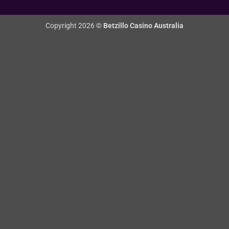
Copyright 2026 ©
Betzillo Casino Australia