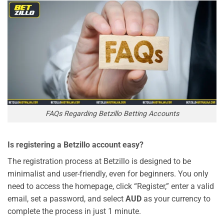
FAQs Regarding Betzillo Betting Accounts
Is registering a Betzillo account easy?
The registration process at Betzillo is designed to be
minimalist and user-friendly, even for beginners. You only
need to access the homepage, click “Register,” enter a valid
email, set a password, and select
AUD
as your currency to
complete the process in just 1 minute.