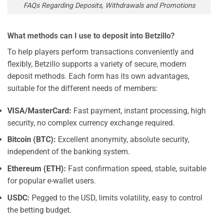
FAQs Regarding Deposits, Withdrawals and Promotions
What methods can I use to deposit into Betzillo?
To help players perform transactions conveniently and
flexibly, Betzillo supports a variety of secure, modern
deposit methods. Each form has its own advantages,
suitable for the different needs of members:
VISA/MasterCard:
Fast payment, instant processing, high
security, no complex currency exchange required.
Bitcoin (BTC):
Excellent anonymity, absolute security,
independent of the banking system.
Ethereum (ETH):
Fast confirmation speed, stable, suitable
for popular e-wallet users.
USDC:
Pegged to the USD, limits volatility, easy to control
the betting budget.