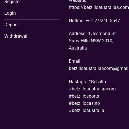
Website:
Register
https://betzilloaustraliaa.com
Login
Hotline: +61 2 9240 5547
Deposit
Address: 4 Jesmond St,
Withdrawal
Surry Hills NSW 2010,
Australia
Email:
betzilloaustraliaacom@gmai
Hastags: #Betzillo
#betzilloaustraliaacom
#betzillosports
#betzillocasino
#betzilloaustralia