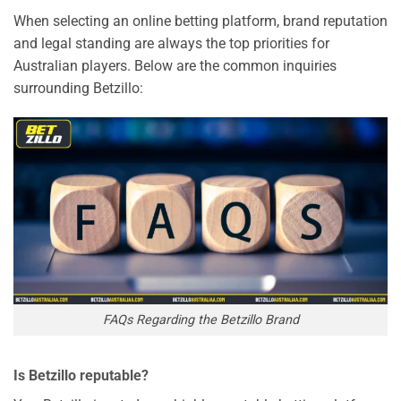
When selecting an online betting platform, brand reputation
and legal standing are always the top priorities for
Australian players. Below are the common inquiries
surrounding Betzillo:
FAQs Regarding the Betzillo Brand
Is Betzillo reputable?