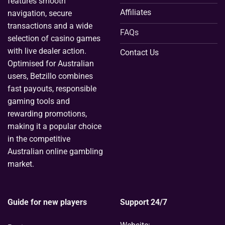
features smooth
Affiliates
navigation, secure
transactions and a wide
FAQs
selection of casino games
with live dealer action.
Contact Us
Optimised for Australian
users, Betzillo combines
fast payouts, responsible
gaming tools and
rewarding promotions,
making it a popular choice
in the competitive
Australian online gambling
market.
Guide for new players
Support 24/7