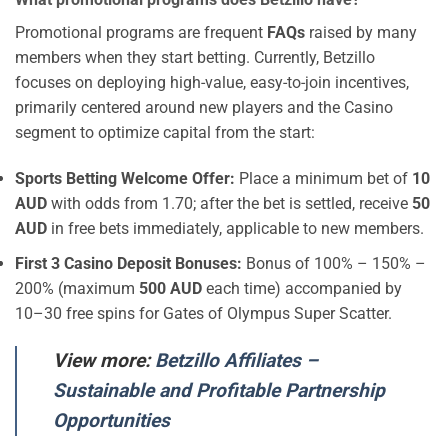
Promotional programs are frequent
FAQs
raised by many
members when they start betting. Currently, Betzillo
focuses on deploying high-value, easy-to-join incentives,
primarily centered around new players and the Casino
segment to optimize capital from the start:
Sports Betting Welcome Offer:
Place a minimum bet of
10
AUD
with odds from 1.70; after the bet is settled, receive
50
AUD
in free bets immediately, applicable to new members.
First 3 Casino Deposit Bonuses:
Bonus of 100% – 150% –
200% (maximum
500 AUD
each time) accompanied by
10–30 free spins for Gates of Olympus Super Scatter.
View more:
Betzillo Affiliates –
Sustainable and Profitable Partnership
Opportunities