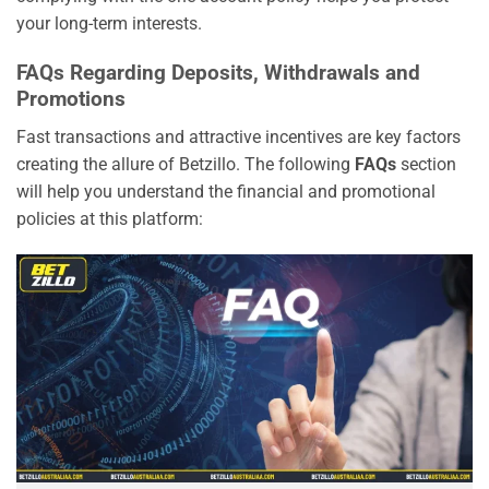
your long-term interests.
FAQs Regarding Deposits, Withdrawals and
Promotions
Fast transactions and attractive incentives are key factors
creating the allure of Betzillo. The following
FAQs
section
will help you understand the financial and promotional
policies at this platform: