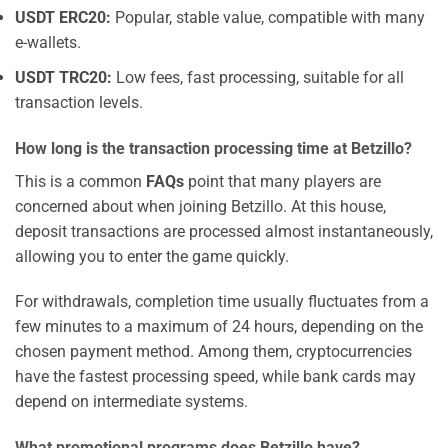
USDT ERC20:
Popular, stable value, compatible with many
e-wallets.
USDT TRC20:
Low fees, fast processing, suitable for all
transaction levels.
How long is the transaction processing time at Betzillo?
This is a common
FAQs
point that many players are
concerned about when joining Betzillo. At this house,
deposit transactions are processed almost instantaneously,
allowing you to enter the game quickly.
For withdrawals, completion time usually fluctuates from a
few minutes to a maximum of 24 hours, depending on the
chosen payment method. Among them, cryptocurrencies
have the fastest processing speed, while bank cards may
depend on intermediate systems.
What promotional programs does Betzillo have?