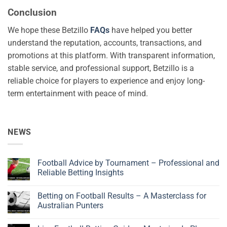
Conclusion
We hope these Betzillo
FAQs
have helped you better
understand the reputation, accounts, transactions, and
promotions at this platform. With transparent information,
stable service, and professional support, Betzillo is a
reliable choice for players to experience and enjoy long-
term entertainment with peace of mind.
NEWS
Football Advice by Tournament – Professional and
Reliable Betting Insights
No
Comments
Betting on Football Results – A Masterclass for
on
Football
Australian Punters
Advice
by
No
Tournament
Comments