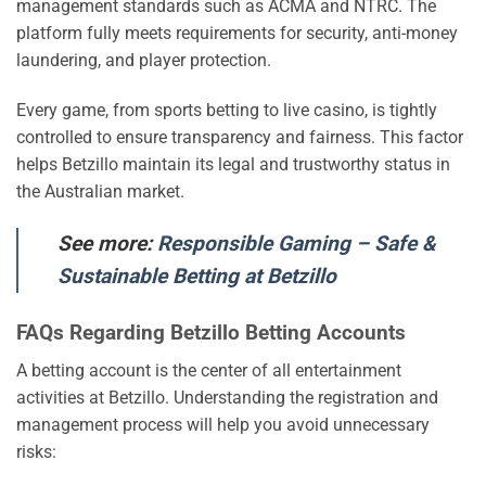
management standards such as ACMA and NTRC. The
platform fully meets requirements for security, anti-money
laundering, and player protection.
Every game, from sports betting to live casino, is tightly
controlled to ensure transparency and fairness. This factor
helps Betzillo maintain its legal and trustworthy status in
the Australian market.
See more:
Responsible Gaming – Safe &
Sustainable Betting at Betzillo
FAQs Regarding Betzillo Betting Accounts
A betting account is the center of all entertainment
activities at Betzillo. Understanding the registration and
management process will help you avoid unnecessary
risks: