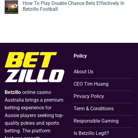
How To Play Double Chance Bets Effectively In
Win
Football
on
Prizes
Betting
Football
Betzillo Football
At
Site
Betting
Betzillo
Reliable,
Tips
No
High-
Betzillo:
Comments
Quality
Sound
on
and
How
Easy
To
to
Play
Win
Double
Chance
Bets
Effectively
Policy
In
Betzillo
Football
About Us
CEO Tim Huang
Betzillo
online casino
Privacy Policy
Australia brings a premium
betting experience for
Term & Conditions
Aussie players seeking top-
Responsible Gaming
quality pokies and sports
betting. The platform
Is Betzillo Legit?