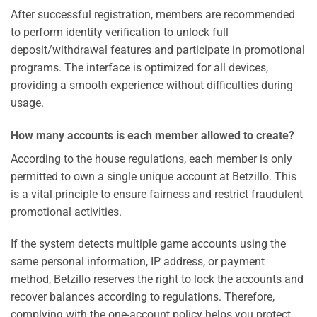
After successful registration, members are recommended
to perform identity verification to unlock full
deposit/withdrawal features and participate in promotional
programs. The interface is optimized for all devices,
providing a smooth experience without difficulties during
usage.
How many accounts is each member allowed to create?
According to the house regulations, each member is only
permitted to own a single unique account at Betzillo. This
is a vital principle to ensure fairness and restrict fraudulent
promotional activities.
If the system detects multiple game accounts using the
same personal information, IP address, or payment
method, Betzillo reserves the right to lock the accounts and
recover balances according to regulations. Therefore,
complying with the one-account policy helps you protect