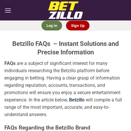
Skip
to
content
Log in
Sign Up
Betzillo FAQs – Instant Solutions and
Precise Information
FAQs
are a subject of significant interest for many
individuals researching the Betzillo platform before
engaging in betting. Having a clear grasp of information
regarding reputation, accounts, transactions, and
promotions will ensure you enjoy a secure entertainment
experience. In the article below,
Betzillo
will compile a full
range of the most important, accurate, and easy-to-
understand answers.
FAQs Regarding the Betzillo Brand