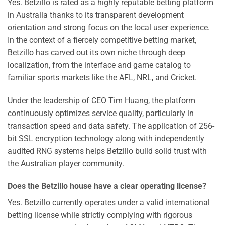
Yes. Betzillo is rated as a highly reputable betting platform
in Australia thanks to its transparent development
orientation and strong focus on the local user experience.
In the context of a fiercely competitive betting market,
Betzillo has carved out its own niche through deep
localization, from the interface and game catalog to
familiar sports markets like the AFL, NRL, and Cricket.
Under the leadership of CEO Tim Huang, the platform
continuously optimizes service quality, particularly in
transaction speed and data safety. The application of 256-
bit SSL encryption technology along with independently
audited RNG systems helps Betzillo build solid trust with
the Australian player community.
Does the Betzillo house have a clear operating license?
Yes. Betzillo currently operates under a valid international
betting license while strictly complying with rigorous