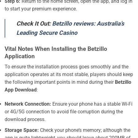
Step 6:
Return to the home screen, open the app, and log in
to start your premium experience.
Check It Out:
Betzillo reviews: Australia’s
Leading Secure Casino
Vital Notes When Installing the Betzillo
Application
To ensure the installation process goes smoothly and the
application operates at its most stable, players should keep
the following important points in mind during their
Betzillo
App Download
:
Network Connection:
Ensure your phone has a stable Wi-Fi
or 4G/5G connection to avoid file corruption during the
download process.
Storage Space:
Check your phone’s memory; although the
app is quite lightweight, you should leave about 200MB of