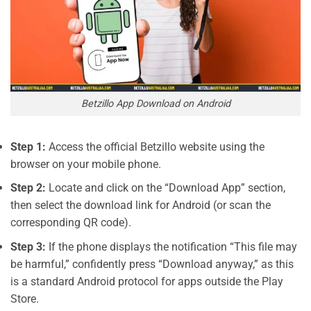
Betzillo App Download on Android
Step 1:
Access the official Betzillo website using the
browser on your mobile phone.
Step 2:
Locate and click on the “Download App” section,
then select the download link for Android (or scan the
corresponding QR code).
Step 3:
If the phone displays the notification “This file may
be harmful,” confidently press “Download anyway,” as this
is a standard Android protocol for apps outside the Play
Store.