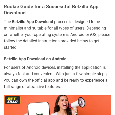
Rookie Guide for a Successful Betzillo App
Download
The
Betzillo App Download
process is designed to be
minimalist and suitable for all types of users. Depending
on whether your operating system is Android or iOS, please
follow the detailed instructions provided below to get
started:
Betzillo App Download on Android
For users of Android devices, installing the application is
always fast and convenient. With just a few simple steps,
you can own the official app and be ready to experience a
full range of attractive features: