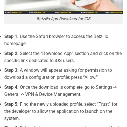
Betzillo App Download for iOS
Step 1:
Use the Safari browser to access the Betzillo
homepage.
Step 2:
Select the “Download App” section and click on the
specific link dedicated to iOS users.
Step 3:
A window will appear asking for permission to
download a configuration profile; press “Allow.”
Step 4:
Once the download is complete, go to Settings ->
General -> VPN & Device Management.
Step 5:
Find the newly uploaded profile, select “Trust” for
the developer to allow the application to launch on the
system.