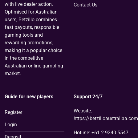
with live dealer action.
Contact Us
Optimised for Australian
users, Betzillo combines
fast payouts, responsible
gaming tools and
rewarding promotions,
making it a popular choice
in the competitive
Australian online gambling
market.
Guide for new players
Support 24/7
Website:
Register
https://betzilloaustraliaa.com
Login
Hotline: +61 2 9240 5547
Deposit