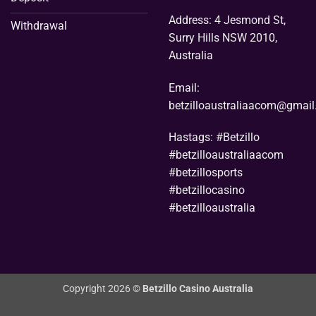
Address: 4 Jesmond St,
Withdrawal
Surry Hills NSW 2010,
Australia
Email:
betzilloaustraliaacom@gmai
Hastags: #Betzillo
#betzilloaustraliaacom
#betzillosports
#betzillocasino
#betzilloaustralia
Copyright 2026 ©
Betzillo Casino Australia