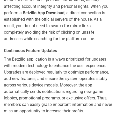
affecting account integrity and personal rights. When you
perform a
Betzillo App Download
, a direct connection is
established with the official servers of the house. As a
result, you do not need to search for mirror links,
completely avoiding the risk of clicking on unsafe
addresses while searching for the platform online.
Continuous Feature Updates
The Betzillo application is always prioritized for updates
with modern technology to enhance the user experience.
Upgrades are deployed regularly to optimize performance,
add new features, and ensure the system operates stably
across various device models. Moreover, the app
automatically sends notifications regarding new game
lobbies, promotional programs, or exclusive offers. Thus,
members can easily grasp important information and never
miss an opportunity to increase their profits.