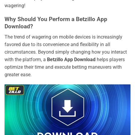
wagering!
Why Should You Perform a Betzillo App
Download?
The trend of wagering on mobile devices is increasingly
favored due to its convenience and flexibility in all
circumstances. Beyond simply changing how you interact
with the platform, a
Betzillo App Download
helps players
optimize their time and execute betting maneuvers with
greater ease.