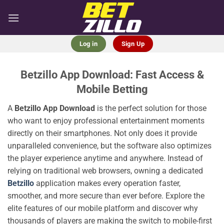
Skip
to
content
Log in
Sign Up
Betzillo App Download: Fast Access &
Mobile Betting
A
Betzillo App Download
is the perfect solution for those
who want to enjoy professional entertainment moments
directly on their smartphones. Not only does it provide
unparalleled convenience, but the software also optimizes
the player experience anytime and anywhere. Instead of
relying on traditional web browsers, owning a dedicated
Betzillo
application makes every operation faster,
smoother, and more secure than ever before. Explore the
elite features of our mobile platform and discover why
thousands of players are making the switch to mobile-first