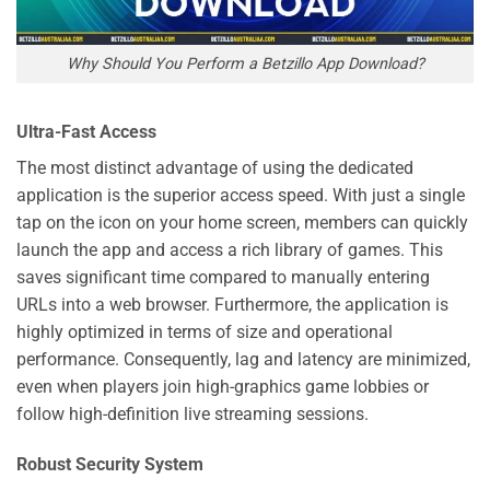
Why Should You Perform a Betzillo App Download?
Ultra-Fast Access
The most distinct advantage of using the dedicated
application is the superior access speed. With just a single
tap on the icon on your home screen, members can quickly
launch the app and access a rich library of games. This
saves significant time compared to manually entering
URLs into a web browser. Furthermore, the application is
highly optimized in terms of size and operational
performance. Consequently, lag and latency are minimized,
even when players join high-graphics game lobbies or
follow high-definition live streaming sessions.
Robust Security System