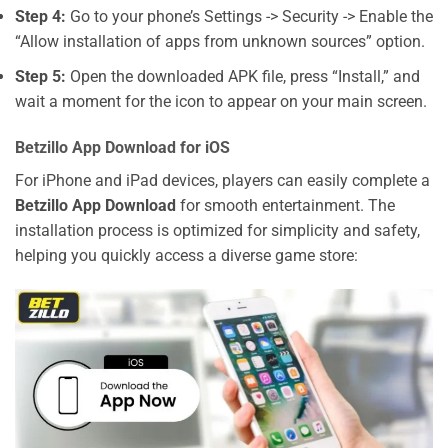
Step 4:
Go to your phone’s Settings -> Security -> Enable the
“Allow installation of apps from unknown sources” option.
Step 5:
Open the downloaded APK file, press “Install,” and
wait a moment for the icon to appear on your main screen.
Betzillo App Download for iOS
For iPhone and iPad devices, players can easily complete a
Betzillo App Download
for smooth entertainment. The
installation process is optimized for simplicity and safety,
helping you quickly access a diverse game store: