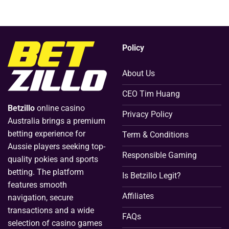
and
How
Easy
To
to
Play
Win
Double
Chance
Bets
Effectively
Policy
In
Betzillo
Football
About Us
CEO Tim Huang
Betzillo
online casino
Privacy Policy
Australia brings a premium
betting experience for
Term & Conditions
Aussie players seeking top-
Responsible Gaming
quality pokies and sports
betting. The platform
Is Betzillo Legit?
features smooth
Affiliates
navigation, secure
transactions and a wide
FAQs
selection of casino games