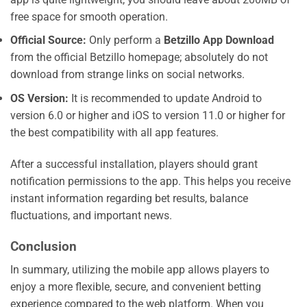
free space for smooth operation.
Official Source:
Only perform a
Betzillo App Download
from the official Betzillo homepage; absolutely do not
download from strange links on social networks.
OS Version:
It is recommended to update Android to
version 6.0 or higher and iOS to version 11.0 or higher for
the best compatibility with all app features.
After a successful installation, players should grant
notification permissions to the app. This helps you receive
instant information regarding bet results, balance
fluctuations, and important news.
Conclusion
In summary, utilizing the mobile app allows players to
enjoy a more flexible, secure, and convenient betting
experience compared to the web platform. When you