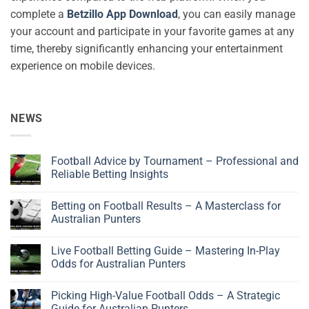
complete a
Betzillo App Download
, you can easily manage
your account and participate in your favorite games at any
time, thereby significantly enhancing your entertainment
experience on mobile devices.
NEWS
Football Advice by Tournament – Professional and
Reliable Betting Insights
No
Comments
Betting on Football Results – A Masterclass for
on
Football
Australian Punters
Advice
by
No
Tournament
Comments
Live Football Betting Guide – Mastering In-Play
–
on
Professional
Betting
Odds for Australian Punters
and
on
Reliable
Football
No
Betting
Results
Comments
Picking High-Value Football Odds – A Strategic
Insights
–
on
A
Live
Guide for Australian Punters