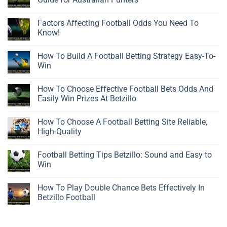
Masterclass
Football
for
Betting
No
Australian
Guide
Comments
Factors Affecting Football Odds You Need To
Punters
–
on
Mastering
Picking
Know!
In-
High-
Play
Value
No
Odds
Football
Comments
How To Build A Football Betting Strategy Easy-To-
for
Odds
on
Australian
–
Factors
Win
Punters
A
Affecting
Strategic
Football
No
Guide
Odds
Comments
How To Choose Effective Football Bets Odds And
for
You
on
Australian
Need
How
Easily Win Prizes At Betzillo
Punters
To
To
Know!
Build
No
A
Comments
How To Choose A Football Betting Site Reliable,
Football
on
Betting
How
High-Quality
Strategy
To
Easy-
Choose
No
To-
Effective
Comments
Football Betting Tips Betzillo: Sound and Easy to
Win
Football
on
Bets
How
Win
Odds
To
And
Choose
No
Easily
A
Comments
How To Play Double Chance Bets Effectively In
Win
Football
on
Prizes
Betting
Football
Betzillo Football
At
Site
Betting
Betzillo
Reliable,
Tips
No
High-
Betzillo:
Comments
Quality
Sound
on