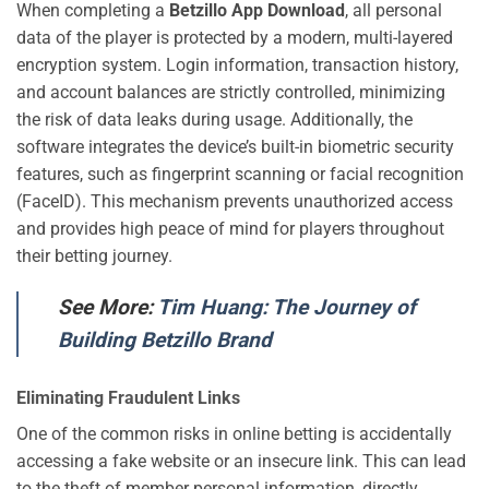
When completing a
Betzillo App Download
, all personal
data of the player is protected by a modern, multi-layered
encryption system. Login information, transaction history,
and account balances are strictly controlled, minimizing
the risk of data leaks during usage. Additionally, the
software integrates the device’s built-in biometric security
features, such as fingerprint scanning or facial recognition
(FaceID). This mechanism prevents unauthorized access
and provides high peace of mind for players throughout
their betting journey.
See More:
Tim Huang: The Journey of
Building Betzillo Brand
Eliminating Fraudulent Links
One of the common risks in online betting is accidentally
accessing a fake website or an insecure link. This can lead
to the theft of member personal information, directly