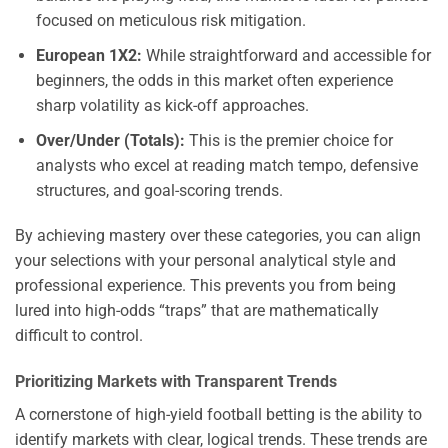
focused on meticulous risk mitigation.
European 1X2:
While straightforward and accessible for
beginners, the odds in this market often experience
sharp volatility as kick-off approaches.
Over/Under (Totals):
This is the premier choice for
analysts who excel at reading match tempo, defensive
structures, and goal-scoring trends.
By achieving mastery over these categories, you can align
your selections with your personal analytical style and
professional experience. This prevents you from being
lured into high-odds “traps” that are mathematically
difficult to control.
Prioritizing Markets with Transparent Trends
A cornerstone of high-yield football betting is the ability to
identify markets with clear, logical trends. These trends are