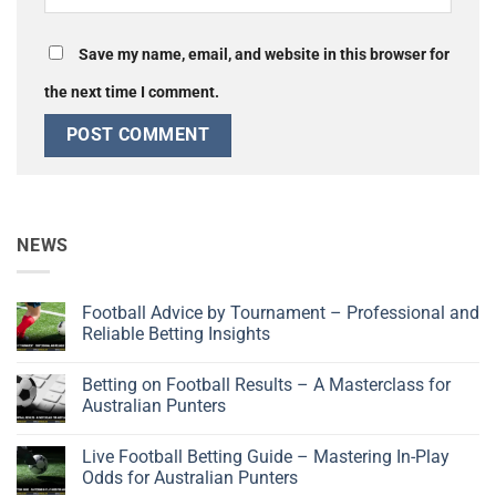
Save my name, email, and website in this browser for
the next time I comment.
NEWS
Football Advice by Tournament – Professional and
Reliable Betting Insights
No
Comments
Betting on Football Results – A Masterclass for
on
Football
Australian Punters
Advice
by
No
Tournament
Comments
Live Football Betting Guide – Mastering In-Play
–
on
Professional
Betting
Odds for Australian Punters
and
on