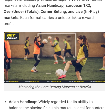
markets, including
Asian Handicap, European 1X2,
Over/Under (Totals), Corner Betting, and Live (In-Play)
markets
. Each format carries a unique risk-to-reward
profile:
Mastering the Core Betting Markets at Betzillo
Asian Handicap:
Widely regarded for its ability to
balance the playing field, this market is ideal for punters