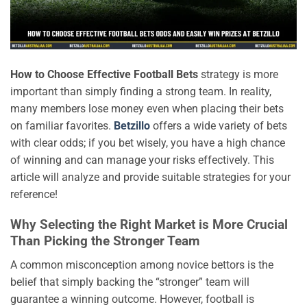
How to Choose Effective Football Bets
strategy is more
important than simply finding a strong team. In reality,
many members lose money even when placing their bets
on familiar favorites.
Betzillo
offers a wide variety of bets
with clear odds; if you bet wisely, you have a high chance
of winning and can manage your risks effectively. This
article will analyze and provide suitable strategies for your
reference!
Why Selecting the Right Market is More Crucial
Than Picking the Stronger Team
A common misconception among novice bettors is the
belief that simply backing the “stronger” team will
guarantee a winning outcome. However, football is