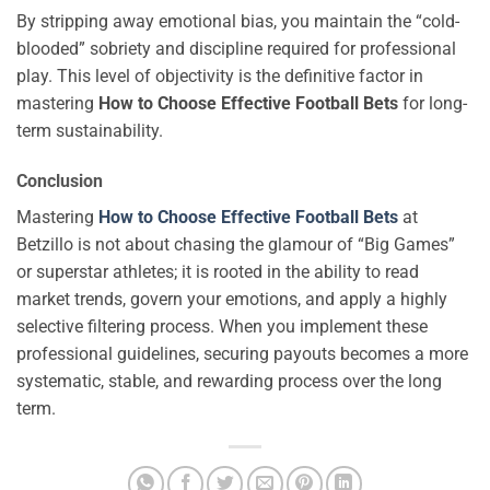
By stripping away emotional bias, you maintain the “cold-
blooded” sobriety and discipline required for professional
play. This level of objectivity is the definitive factor in
mastering
How to Choose Effective Football Bets
for long-
term sustainability.
Conclusion
Mastering
How to Choose Effective Football Bets
at
Betzillo is not about chasing the glamour of “Big Games”
or superstar athletes; it is rooted in the ability to read
market trends, govern your emotions, and apply a highly
selective filtering process. When you implement these
professional guidelines, securing payouts becomes a more
systematic, stable, and rewarding process over the long
term.