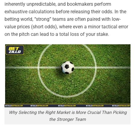
inherently unpredictable, and bookmakers perform
exhaustive calculations before releasing their odds. In the
betting world, “strong” teams are often paired with low-
value prices (short odds), where even a minor tactical error
on the pitch can lead to a total loss of your stake.
Why Selecting the Right Market is More Crucial Than Picking
the Stronger Team