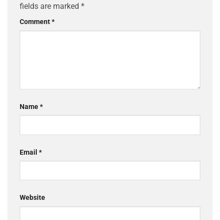
fields are marked
*
Comment
*
Name
*
Email
*
Website