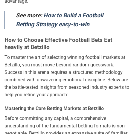
advantage.
See more:
How to Build a Football
Betting Strategy easy-to-win
How to Choose Effective Football Bets Eat
heavily at Betzillo
To master the art of selecting winning football markets at
Betzillo, you must move beyond random guesswork.
Success in this arena requires a structured methodology
combined with unwavering emotional discipline. Below are
the battle-tested insights from seasoned industry experts to
help you refine your approach:
Mastering the Core Betting Markets at Betzillo
Before committing any capital, a comprehensive
understanding of the fundamental betting formats is non-
negotiable. Betzillo provides an expansive suite of familiar