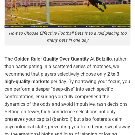
How to Choose Effective Football Bets is to avoid placing too
many bets in one day
The Golden Rule: Quality Over Quantity
At
Betzillo
, rather
than participating in a scattered series of matches, we
recommend that players selectively choose only
2 to 3
high-quality markets
per day. By narrowing your focus, you
can perform a deeper “deep-dive” into each specific
confrontation, ensuring you fully comprehend the
dynamics of the odds and avoid impulsive, rash decisions.
Betting on fewer, high-confidence selections not only
preserves your capital (bankroll) but also fosters a calm
psychological state, preventing you from being swept away
by the emotional highs and lows of winning or losing