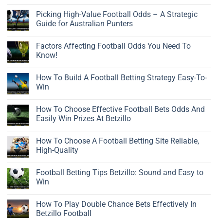
Reliable
Football
No
Betting
Results
Comments
Picking High-Value Football Odds – A Strategic
Insights
–
on
A
Live
Guide for Australian Punters
Masterclass
Football
for
Betting
No
Australian
Guide
Comments
Factors Affecting Football Odds You Need To
Punters
–
on
Mastering
Picking
Know!
In-
High-
Play
Value
No
Odds
Football
Comments
How To Build A Football Betting Strategy Easy-To-
for
Odds
on
Australian
–
Factors
Win
Punters
A
Affecting
Strategic
Football
No
Guide
Odds
Comments
How To Choose Effective Football Bets Odds And
for
You
on
Australian
Need
How
Easily Win Prizes At Betzillo
Punters
To
To
Know!
Build
No
A
Comments
How To Choose A Football Betting Site Reliable,
Football
on
Betting
How
High-Quality
Strategy
To
Easy-
Choose
No
To-
Effective
Comments
Football Betting Tips Betzillo: Sound and Easy to
Win
Football
on
Bets
How
Win
Odds
To
And
Choose
No
Easily
A
Comments
How To Play Double Chance Bets Effectively In
Win
Football
on
Prizes
Betting
Football
Betzillo Football
At
Site
Betting