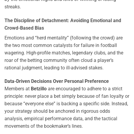
streaks.
The Discipline of Detachment: Avoiding Emotional and
Crowd-Based Bias
Emotions and “herd mentality” (following the crowd) are
the two most common catalysts for failure in football
wagering. High-profile matches, legendary clubs, and the
roar of the betting community often cloud a player’s
rational judgment, leading to ill-advised stakes.
Data-Driven Decisions Over Personal Preference
Members at
Betzillo
are encouraged to adhere to a strict
principle: never place a bet simply because of fan loyalty or
because “everyone else” is backing a specific side. Instead,
your strategy should be anchored in rigorous odds
analysis, empirical performance data, and the tactical
movements of the bookmaker’s lines.