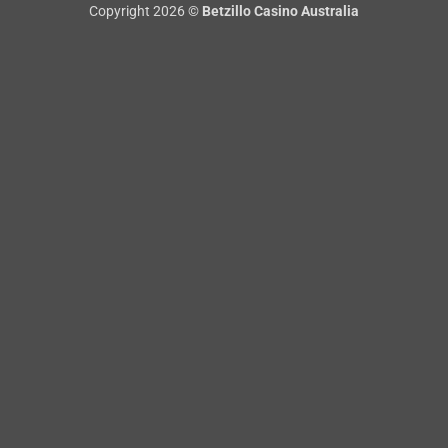
Copyright 2026 ©
Betzillo Casino Australia