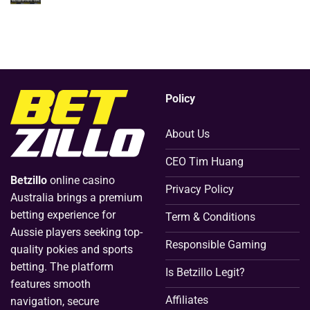
Betzillo
Reliable,
Tips
No
High-
Betzillo:
Comments
Quality
Sound
on
and
How
Easy
To
to
Play
Win
Double
Chance
Bets
Effectively
Policy
In
Betzillo
Football
About Us
CEO Tim Huang
Betzillo
online casino
Privacy Policy
Australia brings a premium
betting experience for
Term & Conditions
Aussie players seeking top-
Responsible Gaming
quality pokies and sports
betting. The platform
Is Betzillo Legit?
features smooth
Affiliates
navigation, secure