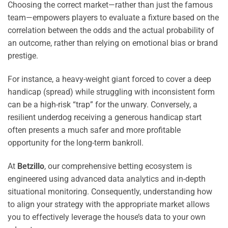
Choosing the correct market—rather than just the famous
team—empowers players to evaluate a fixture based on the
correlation between the odds and the actual probability of
an outcome, rather than relying on emotional bias or brand
prestige.
For instance, a heavy-weight giant forced to cover a deep
handicap (spread) while struggling with inconsistent form
can be a high-risk “trap” for the unwary. Conversely, a
resilient underdog receiving a generous handicap start
often presents a much safer and more profitable
opportunity for the long-term bankroll.
At
Betzillo
, our comprehensive betting ecosystem is
engineered using advanced data analytics and in-depth
situational monitoring. Consequently, understanding how
to align your strategy with the appropriate market allows
you to effectively leverage the house’s data to your own