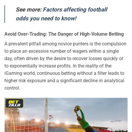
See more:
Factors affecting football
odds you need to know!
Avoid Over-Trading: The Danger of High-Volume Betting
A prevalent pitfall among novice punters is the compulsion
to place an excessive number of wagers within a single
day, often driven by the desire to recover losses quickly or
to exponentially increase profits. In the reality of the
iGaming world, continuous betting without a filter leads to
higher risk exposure and a significant decline in analytical
control.