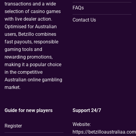
transactions and a wide
FAQs
selection of casino games
with live dealer action.
Contact Us
Optimised for Australian
users, Betzillo combines
fast payouts, responsible
gaming tools and
rewarding promotions,
making it a popular choice
in the competitive
Australian online gambling
market.
Guide for new players
Support 24/7
Website:
Register
https://betzilloaustraliaa.com