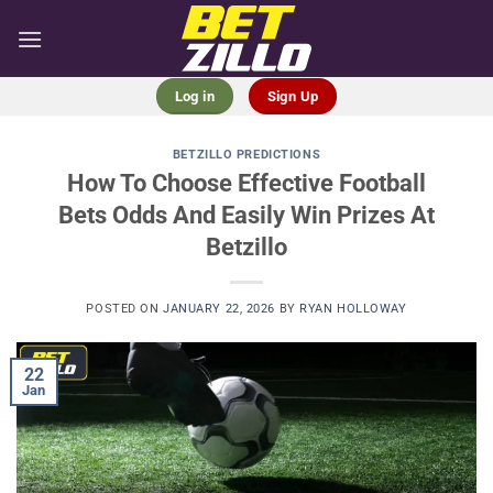
Skip
to
content
Log in
Sign Up
BETZILLO PREDICTIONS
How To Choose Effective Football
Bets Odds And Easily Win Prizes At
Betzillo
POSTED ON
JANUARY 22, 2026
BY
RYAN HOLLOWAY
22
Jan