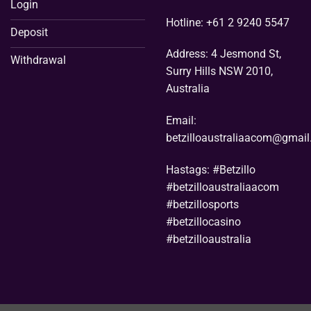
Login
Hotline: +61 2 9240 5547
Deposit
Address: 4 Jesmond St,
Withdrawal
Surry Hills NSW 2010,
Australia
Email:
betzilloaustraliaacom@gmai
Hastags: #Betzillo
#betzilloaustraliaacom
#betzillosports
#betzillocasino
#betzilloaustralia