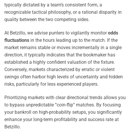
typically dictated by a team’s consistent form, a
recognizable tactical philosophy, or a rational disparity in
quality between the two competing sides.
At Betzillo, we advise punters to vigilantly monitor
odds
fluctuations
in the hours leading up to the match. If the
market remains stable or moves incrementally in a single
direction, it typically indicates that the bookmaker has
established a highly confident valuation of the fixture.
Conversely, markets characterized by erratic or violent
swings often harbor high levels of uncertainty and hidden
risks, particularly for less experienced players.
Prioritizing markets with clear directional trends allows you
to bypass unpredictable “coin-flip” matches. By focusing
your bankroll on high-probability setups, you significantly
enhance your long-term profitability and success rate at
Betzillo.