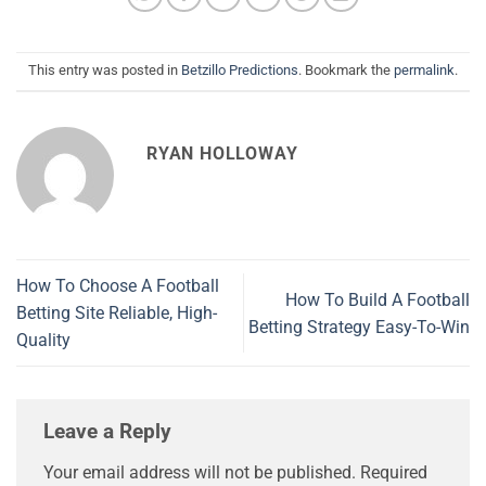
This entry was posted in
Betzillo Predictions
. Bookmark the
permalink
.
RYAN HOLLOWAY
How To Choose A Football
How To Build A Football
Betting Site Reliable, High-
Betting Strategy Easy-To-Win
Quality
Leave a Reply
Your email address will not be published.
Required